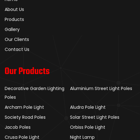
About Us
Products
Gallery
Our Clients
Contact Us
Our Products
Decorative Garden Lighting
Aluminium Street Light Poles
Poles
Archam Pole Light
Aludra Pole Light
Society Road Poles
Solar Street Light Poles
Jacob Poles
Orbiss Pole Light
Crusa Pole Light
Night Lamp