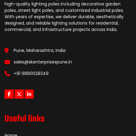
high-quality lighting poles including decorative garden
poles, street light poles, and customized industrial poles.
With years of expertise, we deliver durable, aesthetically
designed, and reliable lighting solutions for residential,
commercial, and infrastructure projects across India.
Pune, Maharashtra, India
sales@skenterprisespune.in
+91 9890028349
Useful links
Home