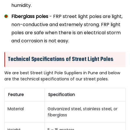
humidity.
Fiberglass poles
- FRP street light poles are light,
non-conductive and extremely strong. FRP light
poles are safe when there is an electrical storm
and corrosion is not easy.
Technical Specifications of Street Light Poles
We are best Street Light Pole Suppliers in Pune and below
are the technical specifications of our street poles.
Feature
Specification
Material
Galvanized steel, stainless steel, or
fiberglass