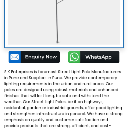
Decorative Pole Lights
Opera Poles
Jacob Poles
Archam Pole Light
S K Enterprises is foremost Street Light Pole Manufacturers
in Pune and Suppliers in Pune. We provide contemporary
Crusa Pole Light
lighting requirements in the urban and rural areas. Our
poles are designed using robust materials and enhanced
finishes that will last long, be safe and withstand the
Aludra Pole Light
weather. Our Street Light Poles, be it on highways,
residential, garden or industrial grounds, offer good lighting
and strengthen infrastructure in general. We have a strong
Zaurac Pole Light
emphasis on quality and customer satisfaction and
provide products that are strong, efficient, and cost-