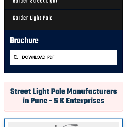
Garden Street Light
Garden Light Pole
Solar Street Light
Brochure
Square Poles
DOWNLOAD .PDF
Aluminium Poles
Stadium Light Poles
Street Light Pole Manufacturers
in Pune - S K Enterprises
Wall Mounting Lights
Octagonal Pole