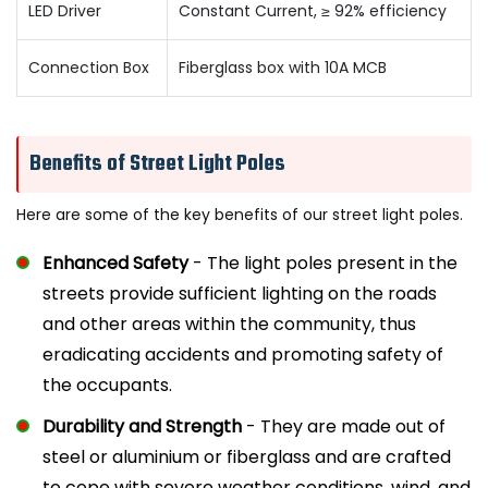
LED Driver
Constant Current, ≥ 92% efficiency
Connection Box
Fiberglass box with 10A MCB
Benefits of Street Light Poles
Here are some of the key benefits of our street light poles.
Enhanced Safety
- The light poles present in the
streets provide sufficient lighting on the roads
and other areas within the community, thus
eradicating accidents and promoting safety of
the occupants.
Durability and Strength
- They are made out of
steel or aluminium or fiberglass and are crafted
to cope with severe weather conditions, wind, and