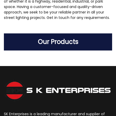
of whether it is a highway, residential, industrial, or park
space. Having a customer-focused and quality-driven
approach, we seek to be your reliable partner in all your
street lighting projects. Get in touch for any requirements.
Our Products
SK Enterprises is a leading manufacturer and supplier of