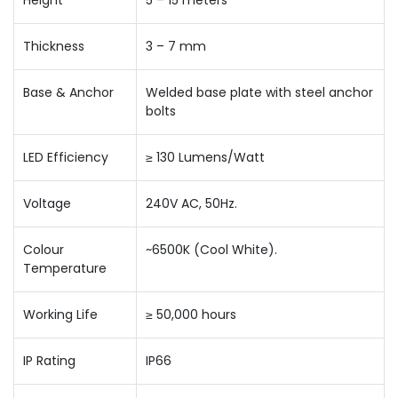
Height
5 – 15 meters
Thickness
3 – 7 mm
Base & Anchor
Welded base plate with steel anchor
bolts
LED Efficiency
≥ 130 Lumens/Watt
Voltage
240V AC, 50Hz.
Colour
~6500K (Cool White).
Temperature
Working Life
≥ 50,000 hours
IP Rating
IP66