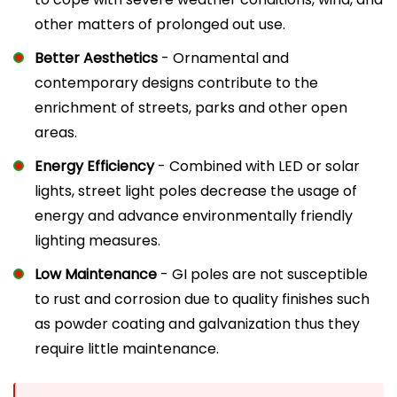
other matters of prolonged out use.
Better Aesthetics
- Ornamental and
contemporary designs contribute to the
enrichment of streets, parks and other open
areas.
Energy Efficiency
- Combined with LED or solar
lights, street light poles decrease the usage of
energy and advance environmentally friendly
lighting measures.
Low Maintenance
- GI poles are not susceptible
to rust and corrosion due to quality finishes such
as powder coating and galvanization thus they
require little maintenance.