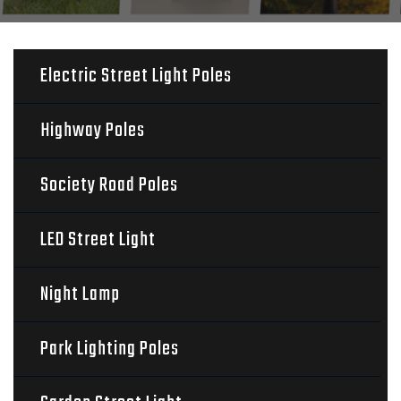
Electric Street Light Poles
Highway Poles
Society Road Poles
LED Street Light
Night Lamp
Park Lighting Poles