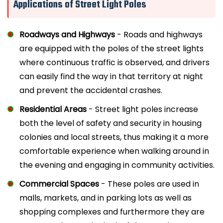
Applications of Street Light Poles
Roadways and Highways
- Roads and highways
are equipped with the poles of the street lights
where continuous traffic is observed, and drivers
can easily find the way in that territory at night
and prevent the accidental crashes.
Residential Areas
- Street light poles increase
both the level of safety and security in housing
colonies and local streets, thus making it a more
comfortable experience when walking around in
the evening and engaging in community activities.
Commercial Spaces
- These poles are used in
malls, markets, and in parking lots as well as
shopping complexes and furthermore they are