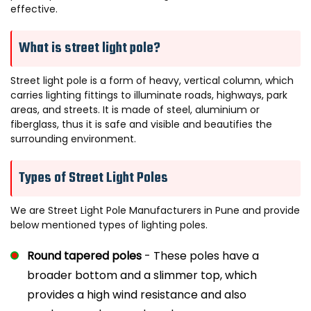
effective.
Electra Pole Light
What is street light pole?
Orbiss Pole Light
Street light pole is a form of heavy, vertical column, which
Sigma Pole
carries lighting fittings to illuminate roads, highways, park
areas, and streets. It is made of steel, aluminium or
fiberglass, thus it is safe and visible and beautifies the
surrounding environment.
Types of Street Light Poles
We are Street Light Pole Manufacturers in Pune and provide
below mentioned types of lighting poles.
Round tapered poles
- These poles have a
broader bottom and a slimmer top, which
provides a high wind resistance and also