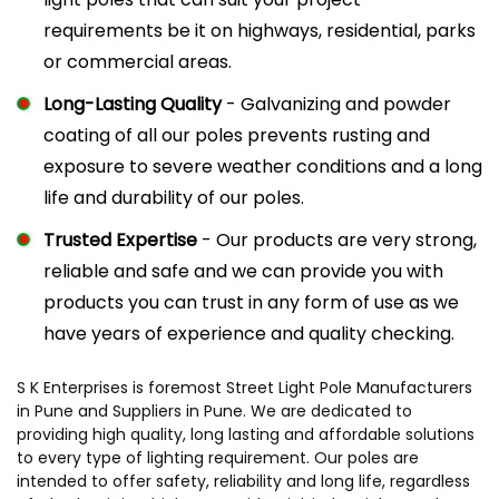
requirements be it on highways, residential, parks
or commercial areas.
Long-Lasting Quality
- Galvanizing and powder
coating of all our poles prevents rusting and
exposure to severe weather conditions and a long
life and durability of our poles.
Trusted Expertise
- Our products are very strong,
reliable and safe and we can provide you with
products you can trust in any form of use as we
have years of experience and quality checking.
S K Enterprises is foremost Street Light Pole Manufacturers
in Pune and Suppliers in Pune. We are dedicated to
providing high quality, long lasting and affordable solutions
to every type of lighting requirement. Our poles are
intended to offer safety, reliability and long life, regardless