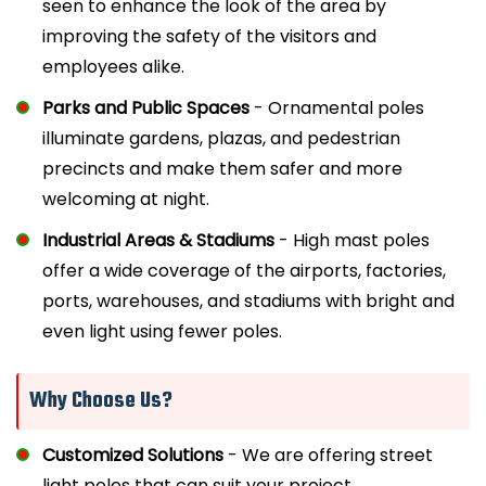
seen to enhance the look of the area by
improving the safety of the visitors and
employees alike.
Parks and Public Spaces
- Ornamental poles
illuminate gardens, plazas, and pedestrian
precincts and make them safer and more
welcoming at night.
Industrial Areas & Stadiums
- High mast poles
offer a wide coverage of the airports, factories,
ports, warehouses, and stadiums with bright and
even light using fewer poles.
Why Choose Us?
Customized Solutions
- We are offering street
light poles that can suit your project