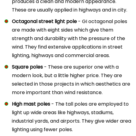
produces a clean and modern appearance.
These are usually applied in highways and in city.
Octagonal street light pole
- GI octagonal poles
are made with eight sides which give them
strength and durability with the pressure of the
wind. They find extensive applications in street
lighting, highways and commercial areas.
Square poles
- These are superior one with a
modern look, but a little higher price. They are
selected in those projects in which aesthetics are
more important than wind resistance.
High mast poles
- The tall poles are employed to
light up wide areas like highways, stadiums,
industrial yards, and airports. They give wider area
lighting using fewer poles.