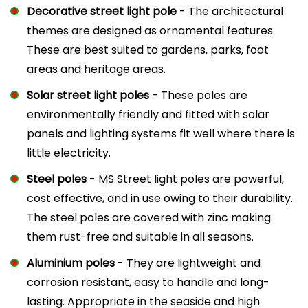
Decorative street light pole
- The architectural
themes are designed as ornamental features.
These are best suited to gardens, parks, foot
areas and heritage areas.
Solar street light poles
- These poles are
environmentally friendly and fitted with solar
panels and lighting systems fit well where there is
little electricity.
Steel poles
- MS Street light poles are powerful,
cost effective, and in use owing to their durability.
The steel poles are covered with zinc making
them rust-free and suitable in all seasons.
Aluminium poles
- They are lightweight and
corrosion resistant, easy to handle and long-
lasting. Appropriate in the seaside and high